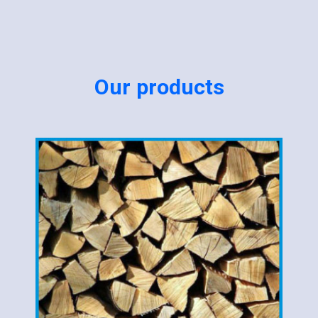
Our products