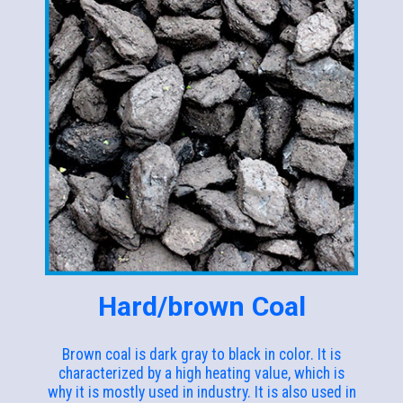
Hard/brown Coal
Brown coal is dark gray to black in color. It is
characterized by a high heating value, which is
why it is mostly used in industry. It is also used in