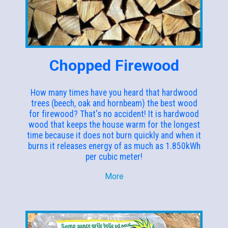
Chopped Firewood
How many times have you heard that hardwood
trees (beech, oak and hornbeam) the best wood
for firewood? That's no accident! It is hardwood
wood that keeps the house warm for the longest
time because it does not burn quickly and when it
burns it releases energy of as much as 1.850kWh
per cubic meter!
More