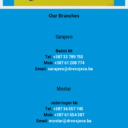
Our Branches
info@drvosjeca.ba
Sarajevo
Bačići 66
Tel.:
+387 33 789 755
Mob:
+387 61 208 774
Email:
sarajevo@drvosjeca.ba
Mostar
Južni logor bb
Tel.:
+387 36 557 745
Mob:
+387 61 554 387
Email:
mostar@drvosjeca.ba