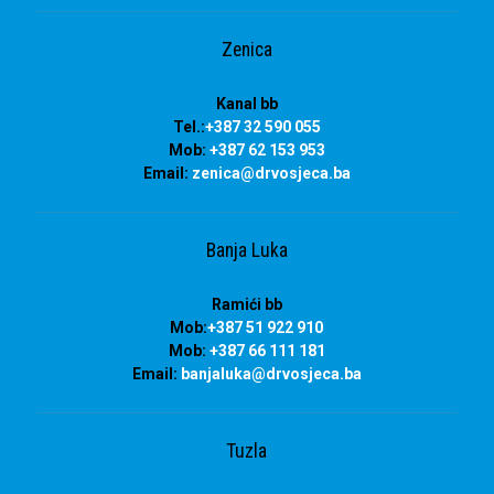
Zenica
Kanal bb
Tel.:
+387 32 590 055
Mob:
+387 62 153 953
Email:
zenica@drvosjeca.ba
Banja Luka
Ramići bb
Mob:
+387 51 922 910
Mob:
+387 66 111 181
Email:
banjaluka
@drvosjeca.ba
Tuzla