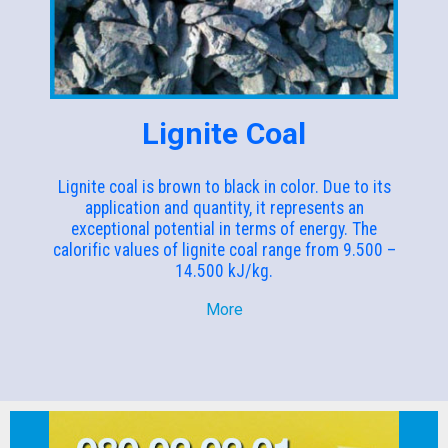
Lignite Coal
Lignite coal is brown to black in color. Due to its
application and quantity, it represents an
exceptional potential in terms of energy. The
calorific values of lignite coal range from 9.500 –
14.500 kJ/kg.
More