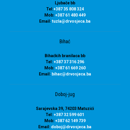
Ljubače bb
Tel:
+387 35 808 324
Mob:
+387 61 480 449
Email:
tuzla
@drvosjeca.ba
Bihać
Bihaćkih branilaca bb
Tel:
+387 37 316 296
Mob:
+387 61 669 260
Email:
bihac
@drvosjeca.ba
Doboj-jug
Sarajevska 39, 74203 Matuzići
Tel:
+387 32 599 601
Mob:
+387 62 149 739
Email:
doboj
@drvosjeca.ba