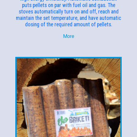
puts pellets on par with fuel oil and gas. The
stoves automatically turn on and off, reach and
maintain the set temperature, and have automatic
dosing of the required amount of pellets.
More