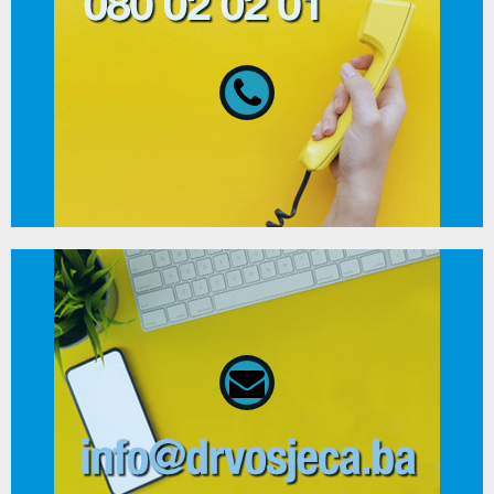
080 02 02 01