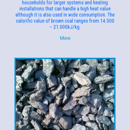
households for larger systems and heating
installations that can handle a high heat value
although it is also used in wide consumption. The
calorific value of brown coal ranges from 14.500
– 21.000kJ/kg.
More