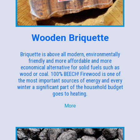
Wooden Briquette
Briquette is above all modern, environmentally
friendly and more affordable and more
economical alternative for solid fuels such as
wood or coal. 100% BEECH! Firewood is one of
the most important sources of energy and every
winter a significant part of the household budget
goes to heating.
More