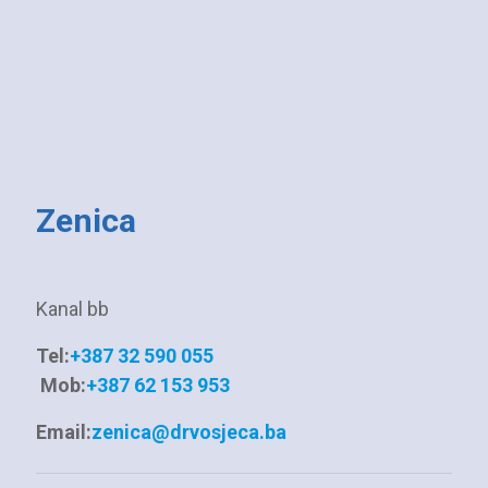
Zenica
Kanal bb
Tel:
+387 32 590 055
Mob:
+387 62 153 953
Email:
zenica@drvosjeca.ba