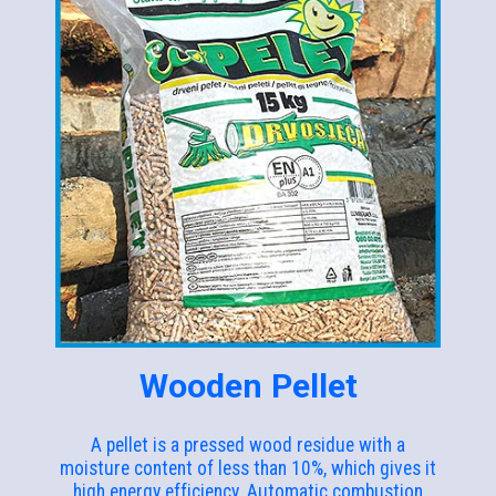
Wooden Pellet
A pellet is a pressed wood residue with a
moisture content of less than 10%, which gives it
high energy efficiency. Automatic combustion