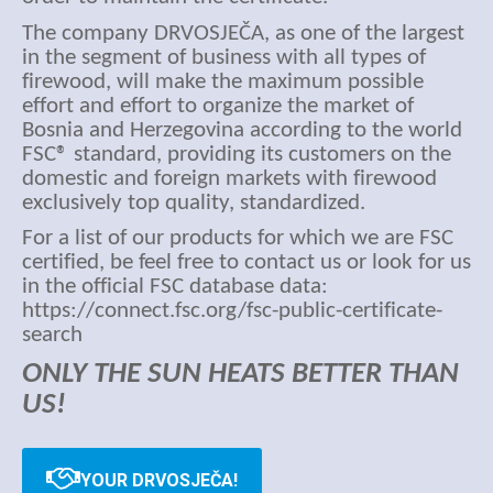
The company DRVOSJEČA, as one of the largest
in the segment of business with all types of
firewood, will make the maximum possible
effort and effort to organize the market of
Bosnia and Herzegovina according to the world
FSC® standard, providing its customers on the
domestic and foreign markets with firewood
exclusively top quality, standardized.
For a list of our products for which we are FSC
certified, be feel free to contact us or look for us
in the official FSC database data:
https://connect.fsc.org/fsc-public-certificate-
search
ONLY THE SUN HEATS BETTER THAN
US!
YOUR DRVOSJEČA!