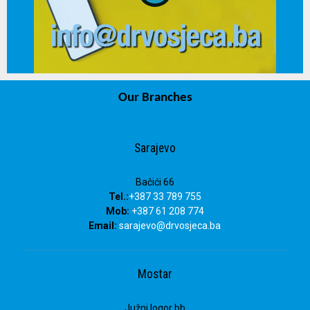
Our Branches
info@drvosjeca.ba
Sarajevo
Bačići 66
Tel.:
+387 33 789 755
Mob:
+387 61 208 774
Email:
sarajevo@drvosjeca.ba
Mostar
Južni logor bb