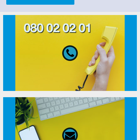
080 02 02 01