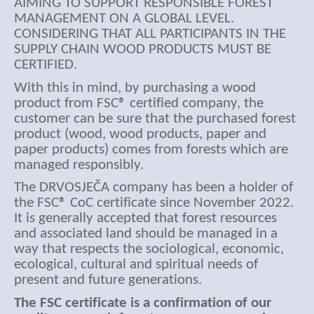
AIMING TO SUPPORT RESPONSIBLE FOREST
MANAGEMENT ON A GLOBAL LEVEL.
CONSIDERING THAT ALL PARTICIPANTS IN THE
SUPPLY CHAIN WOOD PRODUCTS MUST BE
CERTIFIED.
With this in mind, by purchasing a wood
product from FSC® certified company, the
customer can be sure that the purchased forest
product (wood, wood products, paper and
paper products) comes from forests which are
managed responsibly.
The DRVOSJEČA company has been a holder of
the FSC® CoC certificate since November 2022.
It is generally accepted that forest resources
and associated land should be managed in a
way that respects the sociological, economic,
ecological, cultural and spiritual needs of
present and future generations.
The FSC certificate is a confirmation of our