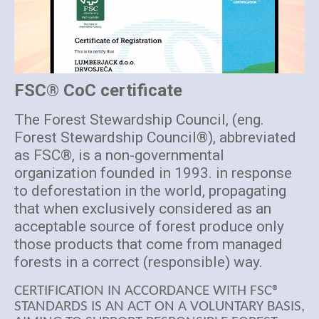
FSC® CoC certificate
The Forest Stewardship Council, (eng.
Forest Stewardship Council®), abbreviated
as FSC®, is a non-governmental
organization founded in 1993. in response
to deforestation in the world, propagating
that when exclusively considered as an
acceptable source of forest produce only
those products that come from managed
forests in a correct (responsible) way.
CERTIFICATION IN ACCORDANCE WITH FSC®
STANDARDS IS AN ACT ON A VOLUNTARY BASIS,