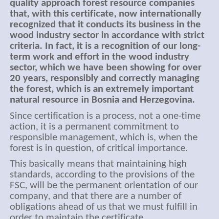
quality approach forest resource companies
that, with this certificate, now internationally
recognized that it conducts its business in the
wood industry sector in accordance with strict
criteria. In fact, it is a recognition of our long-
term work and effort in the wood industry
sector, which we have been showing for over
20 years, responsibly and correctly managing
the forest, which is an extremely important
natural resource in Bosnia and Herzegovina.
Since certification is a process, not a one-time
action, it is a permanent commitment to
responsible management, which is, when the
forest is in question, of critical importance.
This basically means that maintaining high
standards, according to the provisions of the
FSC, will be the permanent orientation of our
company, and that there are a number of
obligations ahead of us that we must fulfill in
order to maintain the certificate.