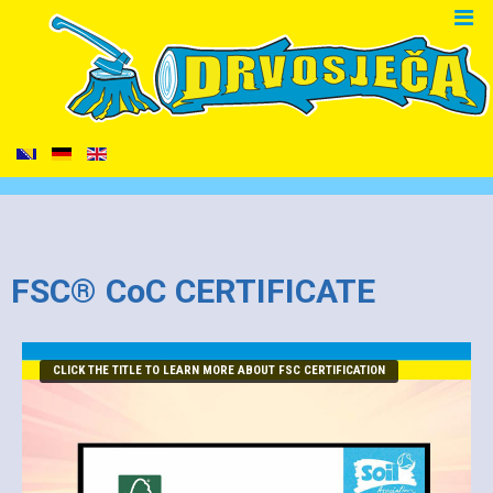
FSC® CoC CERTIFICATE
CLICK THE TITLE TO LEARN MORE ABOUT FSC CERTIFICATION