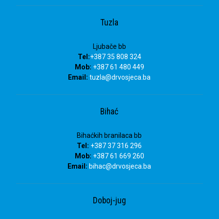
Tuzla
Ljubače bb
Tel:
+387 35 808 324
Mob:
+387 61 480 449
Email:
tuzla
@drvosjeca.ba
Bihać
Bihaćkih branilaca bb
Tel:
+387 37 316 296
Mob:
+387 61 669 260
Email:
bihac
@drvosjeca.ba
Doboj-jug