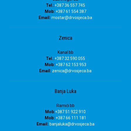
Tel.:
+387 36 557 745
Mob:
+387 61 554 387
Email:
mostar@drvosjeca.ba
Zenica
Kanal bb
Tel.:
+387 32 590 055
Mob:
+387 62 153 953
Email:
zenica@drvosjeca.ba
Banja Luka
Ramići bb
Mob:
+387 51 922 910
Mob:
+387 66 111 181
Email:
banjaluka
@drvosjeca.ba