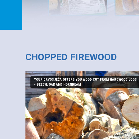
CHOPPED FIREWOOD
YOUR DRVOSJEČA OFFERS YOU WOOD CUT FROM HARDWOOD LOGS
- BEECH, OAK AND HORNBEAM