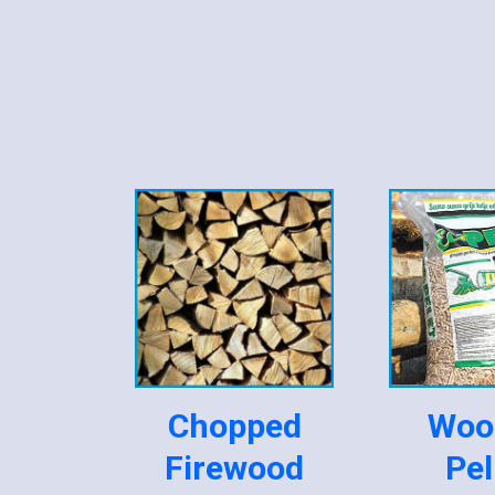
Chopped
Woo
Firewood
Pel