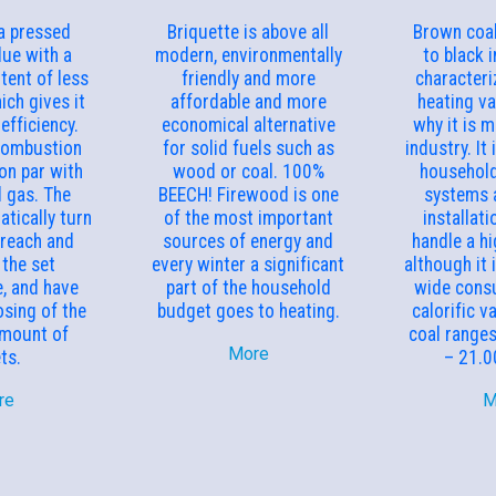
 a pressed
Briquette is above all
Brown coal
ue with a
modern, environmentally
to black in
tent of less
friendly and more
characteri
ich gives it
affordable and more
heating va
efficiency.
economical alternative
why it is m
combustion
for solid fuels such as
industry. It 
 on par with
wood or coal. 100%
household
d gas. The
BEECH! Firewood is one
systems 
tically turn
of the most important
installati
 reach and
sources of energy and
handle a hi
 the set
every winter a significant
although it 
, and have
part of the household
wide cons
sing of the
budget goes to heating.
calorific v
amount of
coal range
More
ets.
– 21.0
re
M