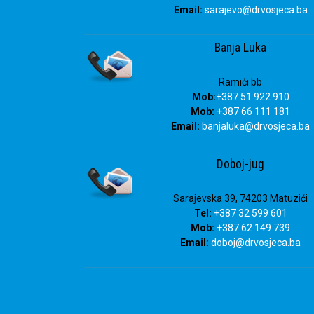
Email:
sarajevo@drvosjeca.ba
Banja Luka
Ramići bb
Mob:
+387 51 922 910
Mob:
+387 66 111 181
Email:
banjaluka
@drvosjeca.ba
Doboj-jug
Sarajevska 39, 74203 Matuzići
Tel:
+387 32 599 601
Mob:
+387 62 149 739
Email:
doboj
@drvosjeca.ba