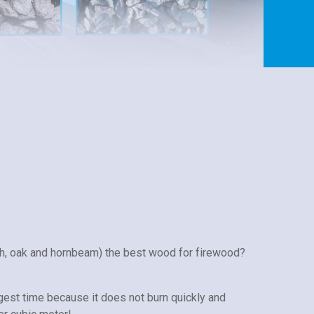
h, oak and hornbeam) the best wood for firewood?
gest time because it does not burn quickly and