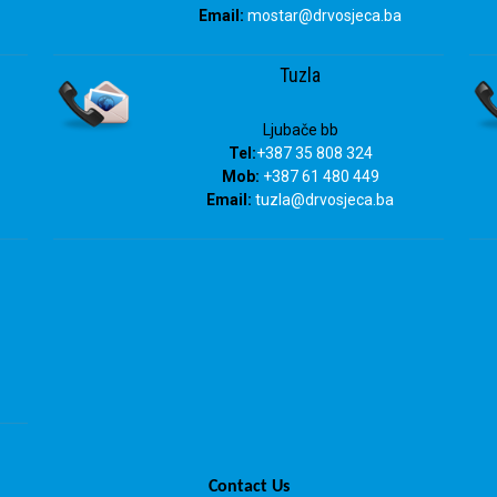
Email:
mostar@drvosjeca.ba
Tuzla
Ljubače bb
Tel:
+387 35 808 324
Mob:
+387 61 480 449
Email:
tuzla
@drvosjeca.ba
Contact Us