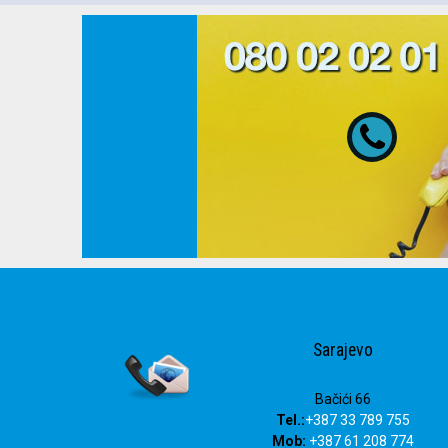
080 02 02 01
Sarajevo
Bačići 66
Tel.:
+387 33 789 755
Mob:
+387 61 208 774