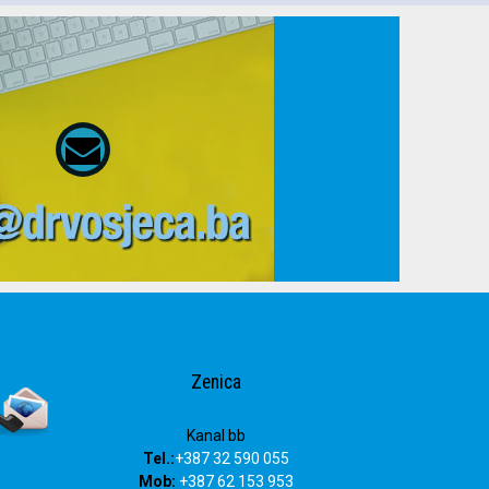
Zenica
Kanal bb
Tel.:
+387 32 590 055
Mob:
+387 62 153 953