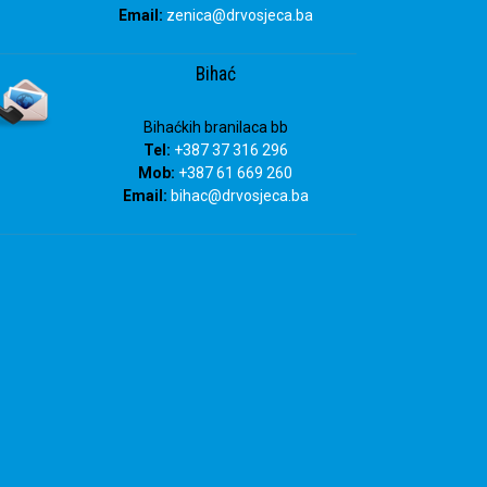
Email:
zenica@drvosjeca.ba
Bihać
Bihaćkih branilaca bb
Tel:
+387 37 316 296
Mob:
+387 61 669 260
Email:
bihac
@drvosjeca.ba