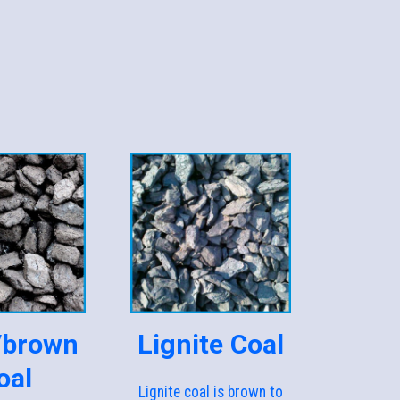
/brown
Lignite Coal
oal
Lignite coal is brown to