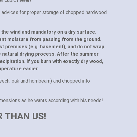
er cubic meter!
s advices for proper storage of chopped hardwood
o the wind and mandatory on a dry surface.
ent moisture from passing from the ground.
oist premises (e.g. basement), and do not wrap
he natural drying process. After the summer
ecipitation. If you burn with exactly dry wood,
mperature easier.
eech, oak and hornbeam) and chopped into
imensions as he wants according with his needs!
R THAN US!