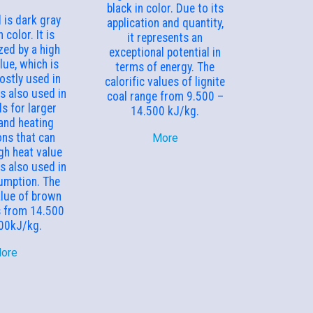
black in color. Due to its
 is dark gray
application and quantity,
 color. It is
it represents an
zed by a high
exceptional potential in
lue, which is
terms of energy. The
ostly used in
calorific values of lignite
is also used in
coal range from 9.500 –
s for larger
14.500 kJ/kg.
and heating
ons that can
More
gh heat value
is also used in
umption. The
alue of brown
s from 14.500
00kJ/kg.
ore