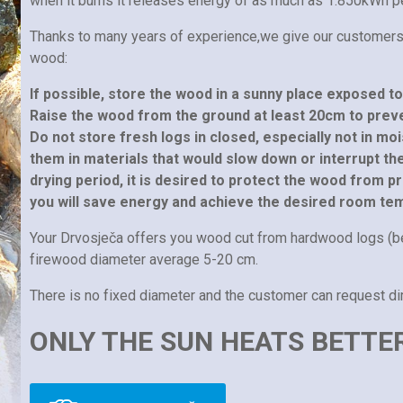
when it burns it releases energy of as much as 1.850kWh p
Thanks to many years of experience,we give our customer
wood:
If possible, store the wood in a sunny place exposed t
Raise the wood from the ground at least 20cm to prev
Do not store fresh logs in closed, especially not in m
them in materials that would slow down or interrupt t
drying period, it is desired to protect the wood from pr
you will save energy and achieve the desired room te
Your Drvosječa offers you wood cut from hardwood logs (b
firewood diameter average 5-20 cm.
There is no fixed diameter and the customer can request d
ONLY THE SUN HEATS BETTE