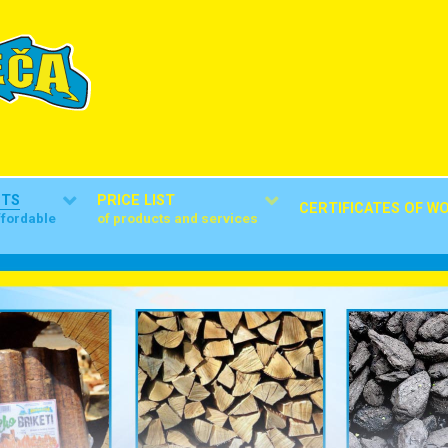
CTS
PRICE LIST
CERTIFICATES OF W
ffordable
of products and services