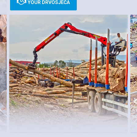
YOUR DRVOSJEČA