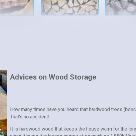
Advices on Wood Storage
How many times have you heard that hardwood trees (beec
That's no accident!
It is hardwood wood that keeps the house warm for the lon