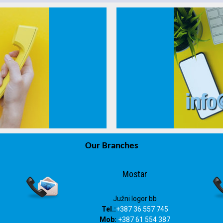
Our Branches
info@drvosjeca.ba
Mostar
Južni logor bb
Tel.:
+387 36 557 745
Mob:
+387 61 554 387