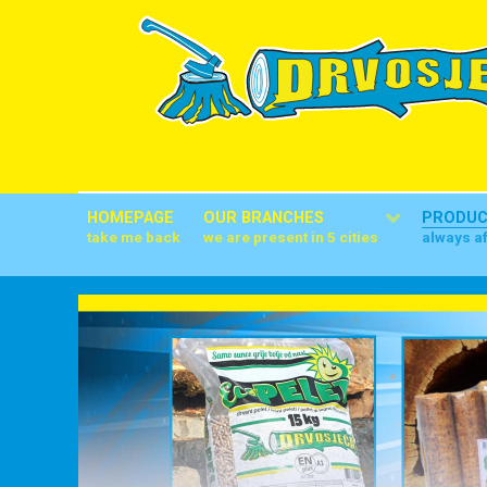
HOMEPAGE
OUR BRANCHES
PRODU
take me back
we are present in 5 cities
always a