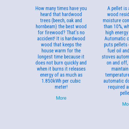
How many times have you
A pellet is
heard that hardwood
wood resid
trees (beech, oak and
moisture con
hornbeam) the best wood
than 10%, wh
for firewood? That's no
high energy 
accident! It is hardwood
Automatic 
wood that keeps the
puts pellets
house warm for the
fuel oil an
longest time because it
stoves automa
does not burn quickly and
on and off,
when it burns it releases
maintain
energy of as much as
temperature
1.850kWh per cubic
automatic do
meter!
required 
pell
More
Mo