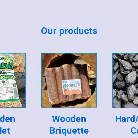
Our products
den
Wooden
Hard
let
Briquette
C