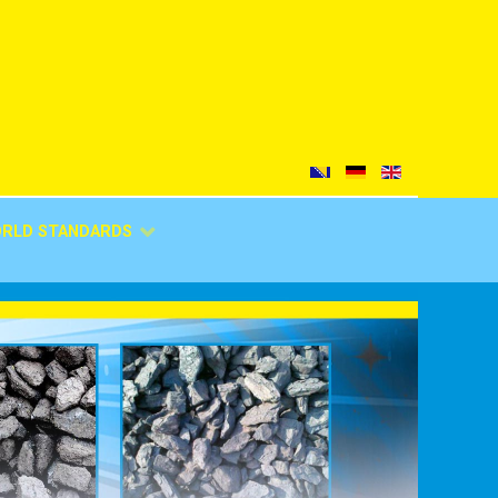
ORLD STANDARDS