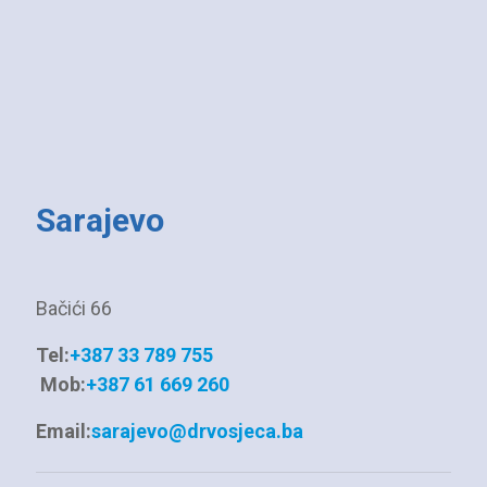
Sarajevo
Bačići 66
Tel:
+387 33 789 755
Mob:
+387 61 669 260
Email:
sarajevo@drvosjeca.ba