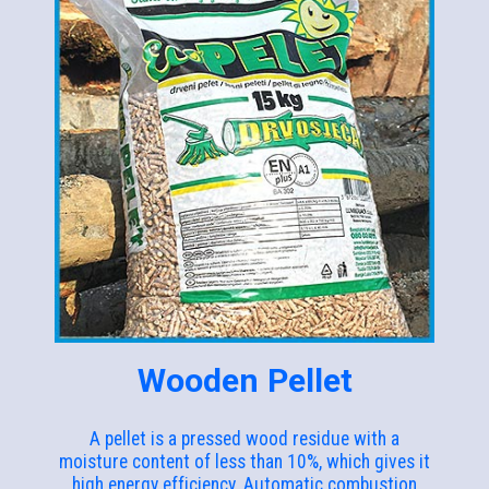
Wooden Pellet
A pellet is a pressed wood residue with a
moisture content of less than 10%, which gives it
high energy efficiency. Automatic combustion