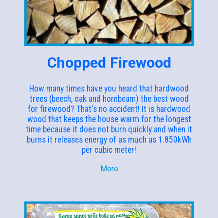
Chopped Firewood
How many times have you heard that hardwood
trees (beech, oak and hornbeam) the best wood
for firewood? That's no accident! It is hardwood
wood that keeps the house warm for the longest
time because it does not burn quickly and when it
burns it releases energy of as much as 1.850kWh
per cubic meter!
More