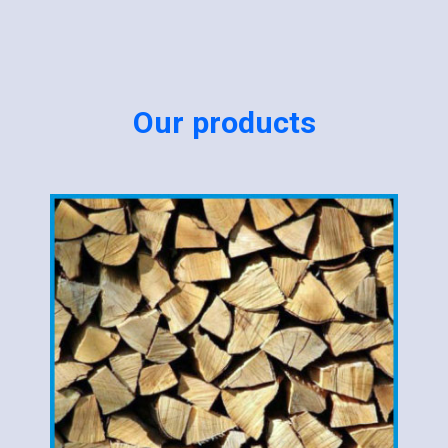
Our products