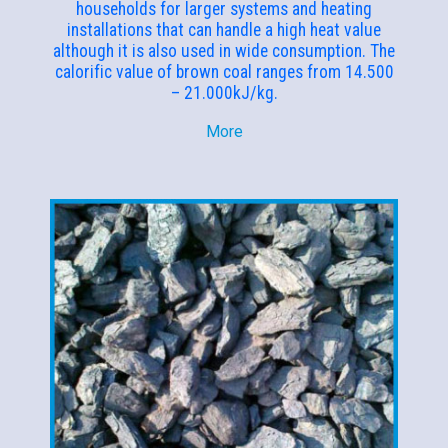
households for larger systems and heating
installations that can handle a high heat value
although it is also used in wide consumption. The
calorific value of brown coal ranges from 14.500
– 21.000kJ/kg.
More