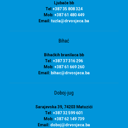
Ljubače bb
Tel:
+387 35 808 324
Mob:
+387 61 480 449
Email:
tuzla
@drvosjeca.ba
Bihać
Bihaćkih branilaca bb
Tel:
+387 37 316 296
Mob:
+387 61 669 260
Email:
bihac
@drvosjeca.ba
Doboj-jug
Sarajevska 39, 74203 Matuzići
Tel:
+387 32 599 601
Mob:
+387 62 149 739
Email:
doboj
@drvosjeca.ba