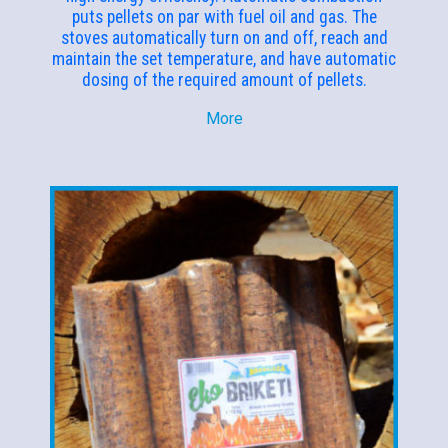
puts pellets on par with fuel oil and gas. The
stoves automatically turn on and off, reach and
maintain the set temperature, and have automatic
dosing of the required amount of pellets.
More