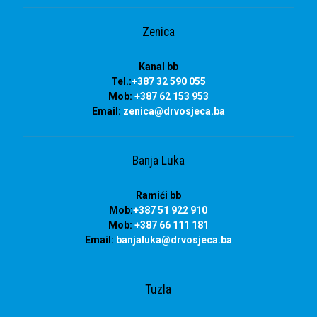
Zenica
Kanal bb
Tel.:
+387 32 590 055
Mob:
+387 62 153 953
Email:
zenica@drvosjeca.ba
Banja Luka
Ramići bb
Mob:
+387 51 922 910
Mob:
+387 66 111 181
Email:
banjaluka
@drvosjeca.ba
Tuzla