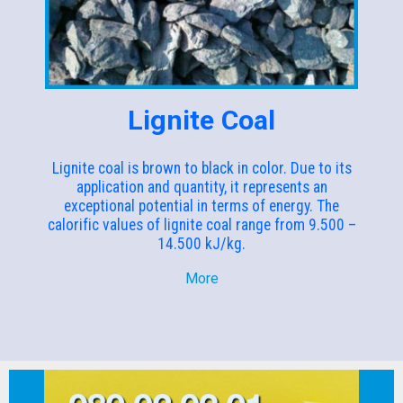
Lignite Coal
Lignite coal is brown to black in color. Due to its
application and quantity, it represents an
exceptional potential in terms of energy. The
calorific values of lignite coal range from 9.500 –
14.500 kJ/kg.
More