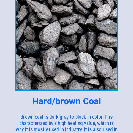
Hard/brown Coal
Brown coal is dark gray to black in color. It is
characterized by a high heating value, which is
why it is mostly used in industry. It is also used in