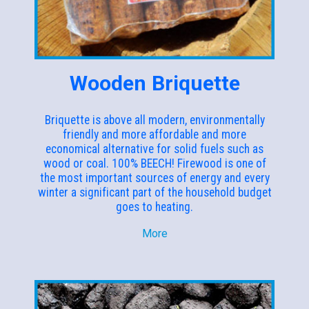
Wooden Briquette
Briquette is above all modern, environmentally
friendly and more affordable and more
economical alternative for solid fuels such as
wood or coal. 100% BEECH! Firewood is one of
the most important sources of energy and every
winter a significant part of the household budget
goes to heating.
More