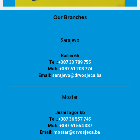
Our Branches
info@drvosjeca.ba
Sarajevo
Bačići 66
Tel.:
+387 33 789 755
Mob:
+387 61 208 774
Email:
sarajevo@drvosjeca.ba
Mostar
Južni logor bb
Tel.:
+387 36 557 745
Mob:
+387 61 554 387
Email:
mostar@drvosjeca.ba