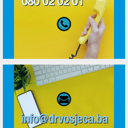
080 02 02 01